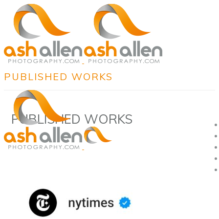
PUBLISHED WORKS
PUBLISHED WORKS