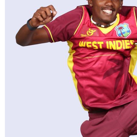
OTHER PHOTOGRAPHY
PUBLISHED WORKS
TESTIMONIALS