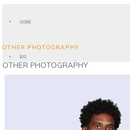
HOME
OTHER PHOTOGRAPHY
BIO
OTHER PHOTOGRAPHY
PHOTO GALLERY
SPORTS PHOTOGRAPHY