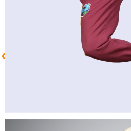
CONTACT