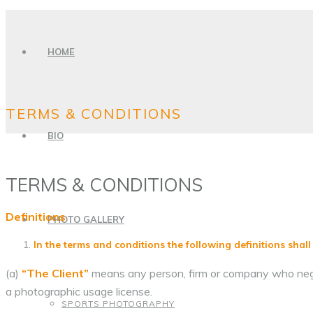
HOME
TERMS & CONDITIONS
BIO
TERMS & CONDITIONS
Definitions
PHOTO GALLERY
In the terms and conditions the following definitions shall
(a)
“The Client”
means any person, firm or company who negot
a photographic usage license.
SPORTS PHOTOGRAPHY