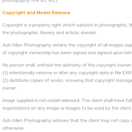
photography, fine art, etc.)
Copyright and Model Release
Copyright is a property right which subsists in photographic, lit
the photographic, literary and artistic domain.
Ash Allen Photography retains the copyright of all images supp
of copyright ownership has been signed and agreed upon bet
No person shall, without the authority of the copyright owner:
(1) intentionally remove or alter any copyright data in file EXIF
(2) distribute copies of works knowing that copyright manage
owner.
Image supplied is not model released. The client shall have ful
organisation) on any image or images to be used by the client.
Ash Allen Photography advises that the client may not copy or
otherwise.