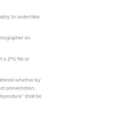
aphy to undertake
otographer on
 a JPG file or
 altered whether by
 at presentation,
Reproduce” shall be