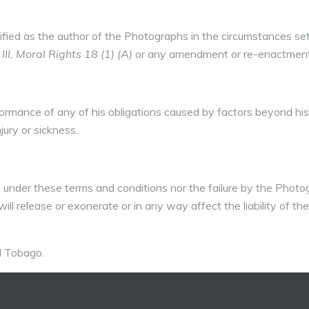
ified as the author of the Photographs in the circumstances set
I, Moral Rights 18 (1) (A)
or any amendment or re-enactment
rformance of any of his obligations caused by factors beyond hi
njury or sickness.
nder these terms and conditions nor the failure by the Photo
ll release or exonerate or in any way affect the liability of the
d Tobago.