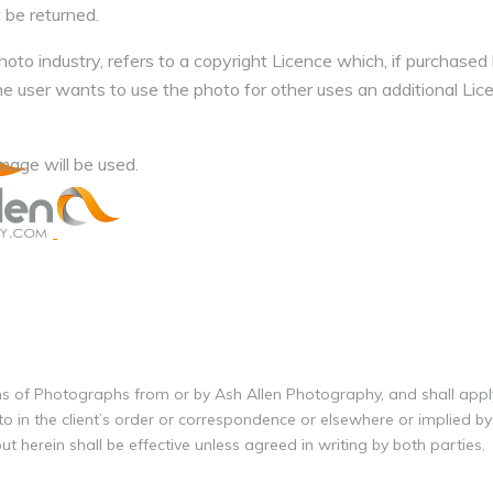
 be returned.
oto industry, refers to a copyright Licence which, if purchased 
the user wants to use the photo for other uses an additional Li
age will be used.
ons of Photographs from or by Ash Allen Photography, and shall appl
o in the client’s order or correspondence or elsewhere or implied by
t herein shall be effective unless agreed in writing by both parties.