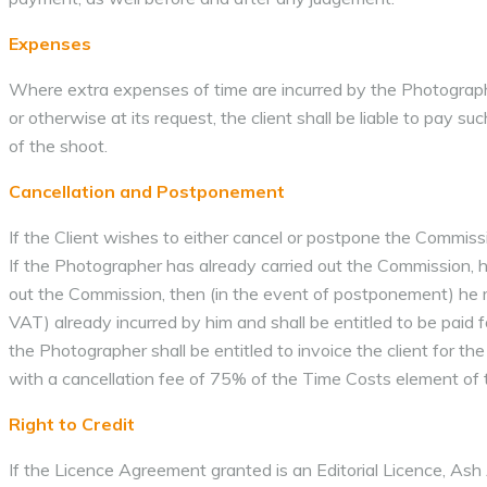
Expenses
Where extra expenses of time are incurred by the Photographer 
or otherwise at its request, the client shall be liable to pay 
of the shoot.
Cancellation and Postponement
If the Client wishes to either cancel or postpone the Commissi
If the Photographer has already carried out the Commission, he 
out the Commission, then (in the event of postponement) he ma
VAT) already incurred by him and shall be entitled to be paid f
the Photographer shall be entitled to invoice the client for th
with a cancellation fee of 75% of the Time Costs element of th
Right to Credit
If the Licence Agreement granted is an Editorial Licence, Ash 