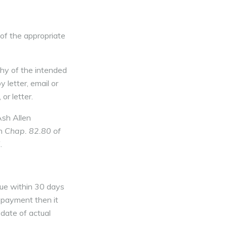
of the appropriate
hy of the intended
 letter, email or
or letter.
Ash Allen
in
Chap. 82.80 of
.
due within 30 days
r payment then it
 date of actual