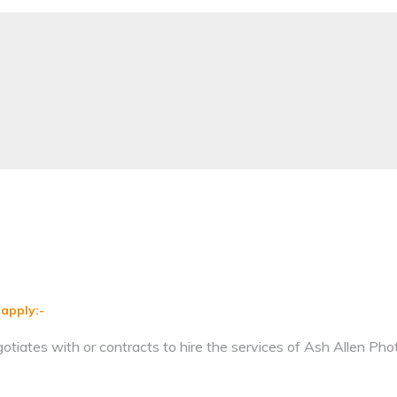
 apply:-
iates with or contracts to hire the services of Ash Allen Pho