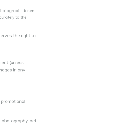
 photographs taken
curately to the
erves the right to
ient (unless
images in any
d promotional
g photography, pet