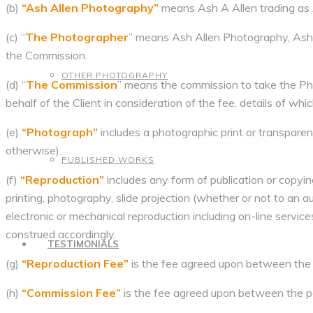
(b)
“Ash Allen Photography”
means Ash A Allen trading as
(c) “
The Photographer
” means Ash Allen Photography, Ash
the Commission.
OTHER PHOTOGRAPHY
(d) “
The Commission
” means the commission to take the P
behalf of the Client in consideration of the fee, details of whi
(e)
“Photograph”
includes a photographic print or transparenc
otherwise).
PUBLISHED WORKS
(f)
“Reproduction”
includes any form of publication or copyi
printing, photography, slide projection (whether or not to an au
electronic or mechanical reproduction including on-line servi
construed accordingly.
TESTIMONIALS
(g)
“Reproduction Fee”
is the fee agreed upon between the 
(h)
“Commission Fee”
is the fee agreed upon between the p