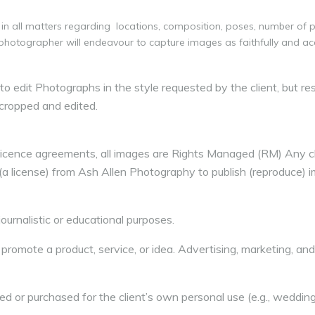
in all matters regarding locations, composition, poses, number of
 photographer will endeavour to capture images as faithfully and ac
 edit Photographs in the style requested by the client, but res
cropped and edited.
Licence agreements, all images are Rights Managed (RM) Any cl
 (a license) from Ash Allen Photography to publish (reproduce) 
ournalistic or educational purposes.
 promote a product, service, or idea. Advertising, marketing, an
 or purchased for the client’s own personal use (e.g., weddin