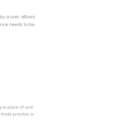
by a user, allows
cence needs to be
y in place of and
 trade practice or