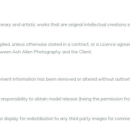
erary and artistic works that are original intellectual creations or
lied, unless otherwise stated in a contract, or a Licence agree
ween Ash Allen Photography and the Client.
ment information has been removed or altered without authorit
l responsibility to obtain model release (being the permission fr
 display for redistribution to any third party images for comme