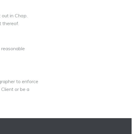
 out in
Chap.
 thereof.
s reasonable
grapher to enforce
 Client or be a