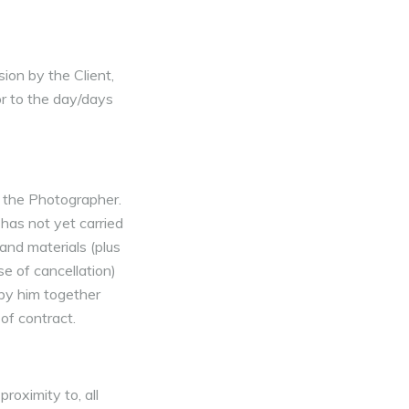
ion by the Client,
or to the day/days
o the Photographer.
 has not yet carried
and materials (plus
se of cancellation)
 by him together
of contract.
roximity to, all