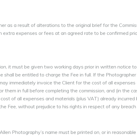
as a result of alterations to the original brief for the Commiss
such extra expenses or fees at an agreed rate to be confirmed pri
on, it must be given two working days prior in written notice t
shall be entitled to charge the Fee in full. If the Photographer
y immediately invoice the Client for the cost of all expenses 
or them in full before completing the commission, and (in the ca
e cost of all expenses and materials (plus VAT) already incurred
e Fee, without prejudice to his rights in respect of any breach 
Allen Photography’s name must be printed on, or in reasonable p