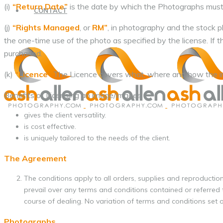
(i)
“Return Date”
is the date by which the Photographs must
CONTACT
(j)
“Rights Managed
, or
RM”
, in photography and the stock ph
the one-time use of the photo as specified by the license. If 
purchased.
(k)
“Licence”
The Licence covers what, where and how the im
Benefits of Licensing an image/images:
gives the client versatility.
is cost effective.
is uniquely tailored to the needs of the client.
The Agreement
The conditions apply to all orders, supplies and reproducti
prevail over any terms and conditions contained or referred t
course of dealing. No variation of terms and conditions set ou
Photographs