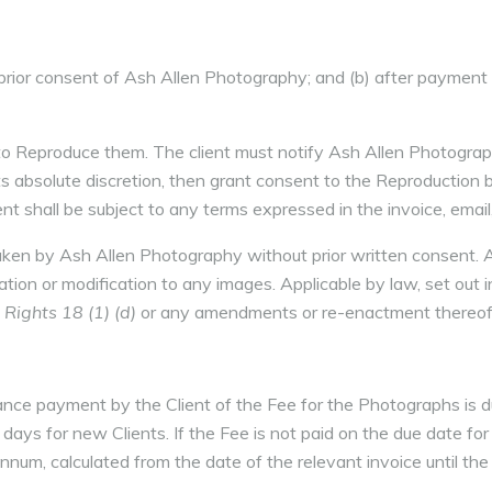
prior consent of Ash Allen Photography; and (b) after payment 
o Reproduce them. The client must notify Ash Allen Photograp
absolute discretion, then grant consent to the Reproduction by
 shall be subject to any terms expressed in the invoice, email, 
taken by Ash Allen Photography without prior written consent. 
ation or modification to any images. Applicable by law, set out 
 Rights 18 (1)
(d)
or any amendments or re-enactment thereof
nce payment by the Client of the Fee for the Photographs is 
5 days for new Clients. If the Fee is not paid on the due date fo
annum, calculated from the date of the relevant invoice until the