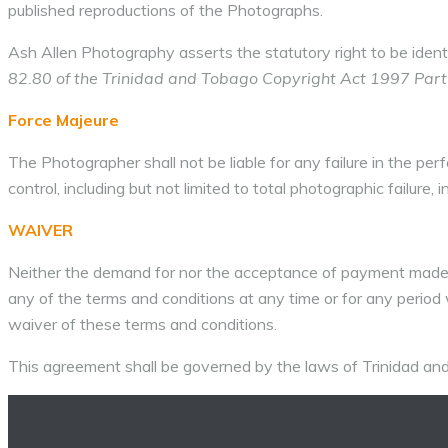
published reproductions of the Photographs.
Ash Allen Photography asserts the statutory right to be ident
82.80 of the Trinidad and Tobago Copyright Act 1997 Part II
Force Majeure
The Photographer shall not be liable for any failure in the pe
control, including but not limited to total photographic failure, i
WAIVER
Neither the demand for nor the acceptance of payment made u
any of the terms and conditions at any time or for any period wi
waiver of these terms and conditions.
This agreement shall be governed by the laws of Trinidad an