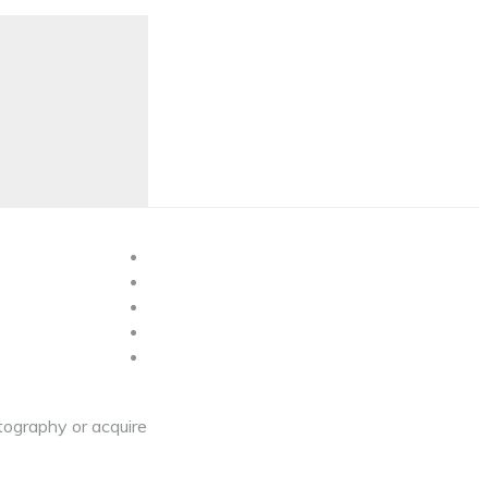
tography or acquire