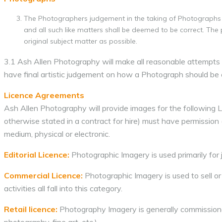
The Photographers judgement in the taking of Photographs 
and all such like matters shall be deemed to be correct. The
original subject matter as possible.
3.1 Ash Allen Photography will make all reasonable attempts to
have final artistic judgement on how a Photograph should be 
Licence Agreements
Ash Allen Photography will provide images for the following 
otherwise stated in a contract for hire) must have permission
medium, physical or electronic.
Editorial Licence:
Photographic Imagery is used primarily for j
Commercial Licence:
Photographic Imagery is used to sell or
activities all fall into this category.
Retail licence:
Photography Imagery is generally commissioned