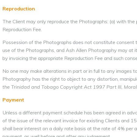
Reproduction
The Client may only reproduce the Photographs: (a) with the 
Reproduction Fee.
Possession of the Photographs does not constitute consent t
use of the Photographs, and Ash Allen Photography may at its 
by invoicing the appropriate Reproduction Fee and such consent
No one may make alterations in part or in full to any images 
Photography has the right to object to any distortion, manipul
the Trinidad and Tobago Copyright Act 1997 Part III, Moral
Payment
Unless a different payment schedule has been agreed in adva
of the issue of the relevant invoice for existing Clients and 1
shall bear interest on a daily rate basis at the rate of 4% per 
payment, as well before and after any judgement.