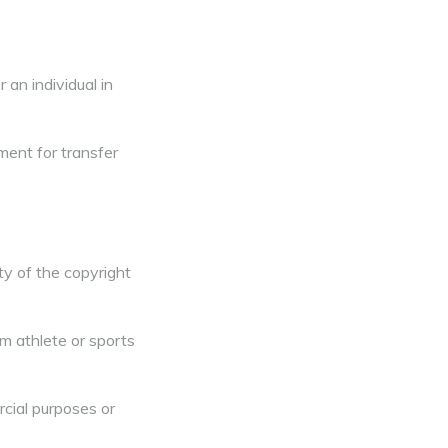
 an individual in
ment for transfer
y of the copyright
om athlete or sports
rcial purposes or