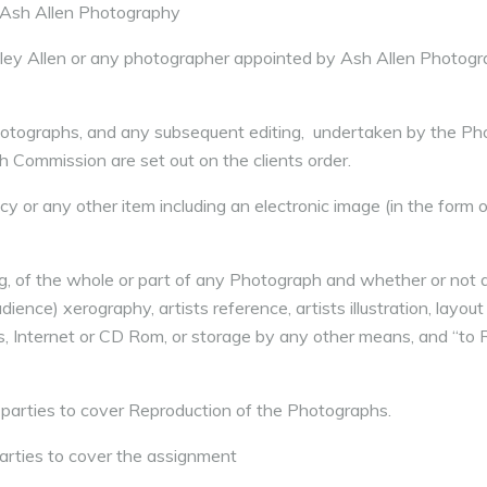
 Ash Allen Photography
ley Allen or any photographer appointed by Ash Allen Photogr
hotographs, and any subsequent editing, undertaken by the Ph
ch Commission are set out on the clients order.
y or any other item including an electronic image (in the form of
ng, of the whole or part of any Photograph and whether or not
dience) xerography, artists reference, artists illustration, layout
ces, Internet or CD Rom, or storage by any other means, and “to 
parties to cover Reproduction of the Photographs.
arties to cover the assignment