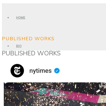
HOME
PUBLISHED WORKS
BIO
PUBLISHED WORKS
PHOTO GALLERY
SPORTS PHOTOGRAPHY