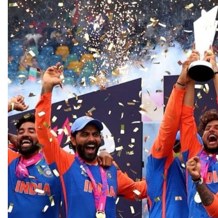
OTHER PHOTOGRAPHY
PUBLISHED WORKS
TESTIMONIALS