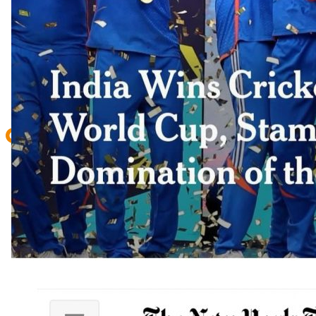
CONTACT